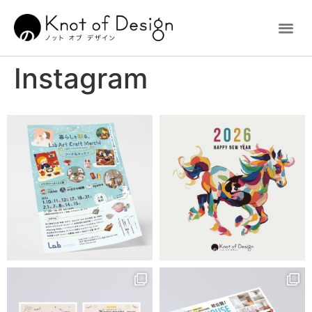
Instagram